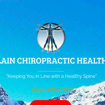
AIN CHIROPRACTIC HEALTH
"Keeping You in Line with a Healthy Spine"
604-435-2828