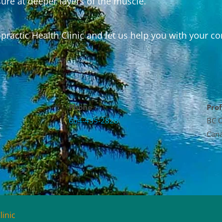
ure at deeper layers of the muscle.
ractic Health Clinic and let us help you with your co
Phone
Prof
604-435-2828
BC C
Cana
linic