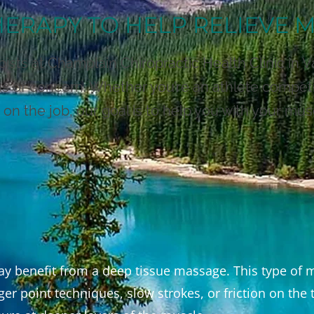
ERAPY TO HELP RELIEVE 
ts at Champlain Chiropractic Health Clinic in V
as of concern. Whether you’re an athlete competi
on the job, our goal is to help you with your mus
may benefit from a deep tissue massage. This type o
ger point techniques, slow strokes, or friction on th