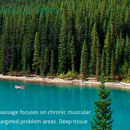
MUSCLE PAIN
ancouver offer various types of
ng in an event or a construction
cle pains and tensions.
f massage focuses on chronic muscular
e targeted problem areas. Deep tissue