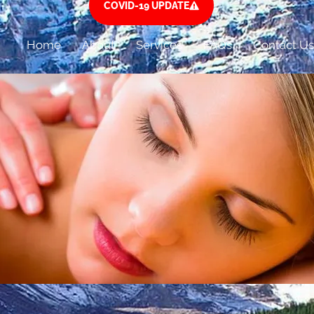
COVID-19 UPDATE
Home
About
Services
FAQs
Contact Us