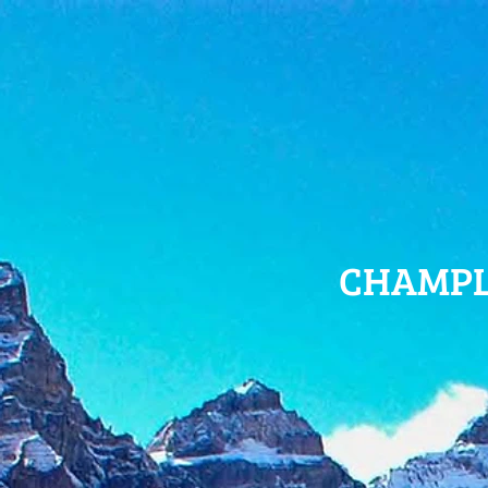
CHAMPL