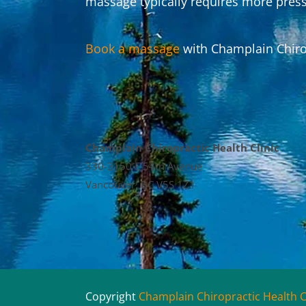
massage typically requires more press
Book a massage
with Champlain Chirop
Champlain Chiropractic Health Clinic
330-3150 E 54th Avenue
Vancouver, BC V5S 1Z1
Copyright
Champlain Chiropractic Health C