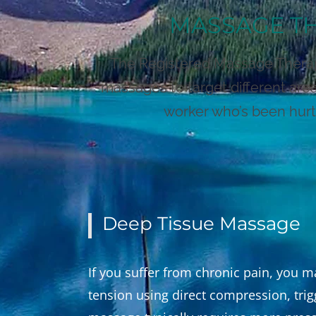
MASSAGE TH
The Registered Massage Therapis
massages to target different are
worker who’s been hurt 
Deep Tissue Massage
If you suffer from chronic pain, you 
tension using direct compression, trig