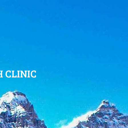
 CLINIC