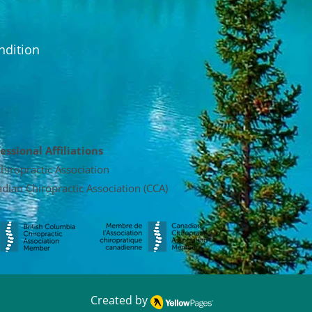
ndition
essional Affiliations
hiropractic Association
dian Chiropractic Association (CCA)
Created by